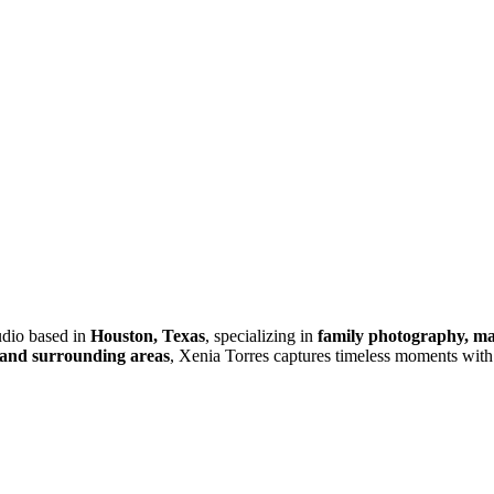
tudio based in
Houston, Texas
, specializing in
family photography, mat
and surrounding areas
, Xenia Torres captures timeless moments with 