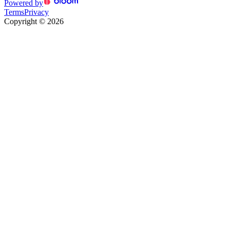
Powered by
Terms
Privacy
Copyright
©
2026