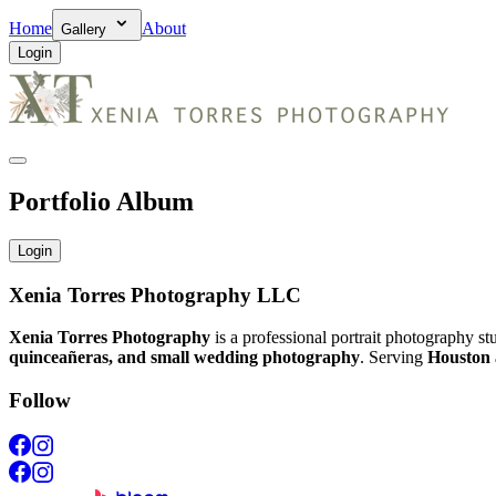
Home
About
Gallery
Login
Portfolio Album
Login
Xenia Torres Photography LLC
Xenia Torres Photography
is a professional portrait photography s
quinceañeras, and small wedding photography
. Serving
Houston 
Follow