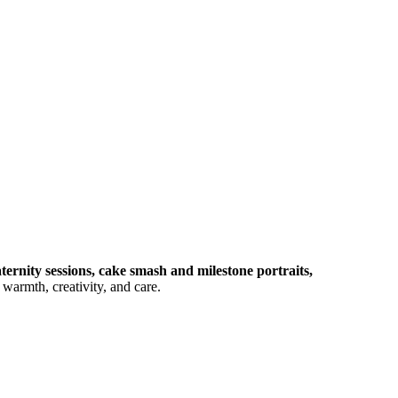
ernity sessions, cake smash and milestone portraits,
warmth, creativity, and care.